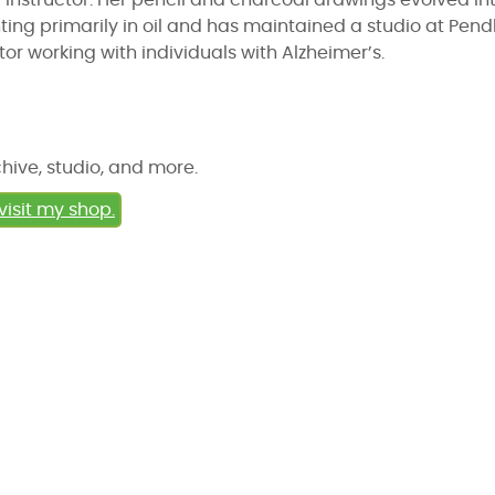
instructor. Her pencil and charcoal drawings evolved in
ing primarily in oil and has maintained a studio at Pend
tor working with individuals with Alzheimer’s.
chive, studio, and more.
visit my shop.