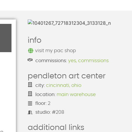
info
visit my pac shop
commissions:
yes, commissions
pendleton art center
city:
cincinnati, ohio
location:
main warehouse
floor:
2
studio: #
208
additional links