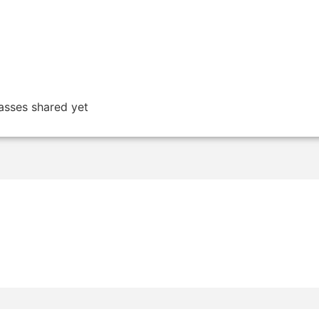
asses shared yet