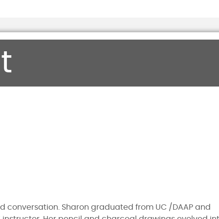
t
nd conversation. Sharon graduated from UC /DAAP and