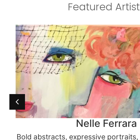
Featured Artist
Terri Kern Class
Andrea Eisert
Nelle Ferrara
Bold abstracts, expressive portraits
For the love of abstract… Cincinnat
Ceramic techniques for every skill 