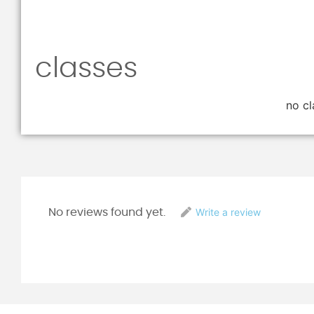
classes
no cl
Write a review
No reviews found yet.