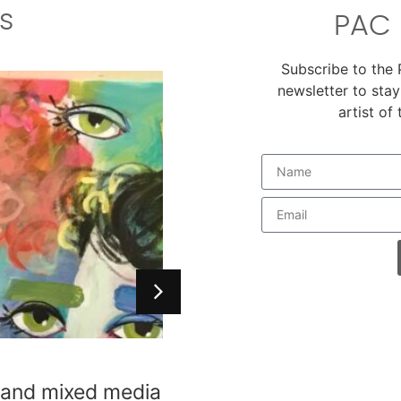
s
PAC 
Subscribe to the
newsletter to stay
artist of
es
, and mixed media
i Main Warehouse,
level, available