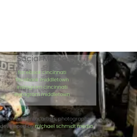
Social Media
facebook cincinnati
facebook middletown
instagram cincinnati
instagram middletown
dleton art center artists, photographs
d developed by
michael schmidt media