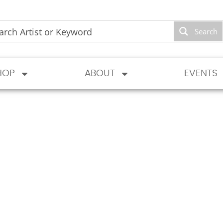
Search
HOP
ABOUT
EVENTS