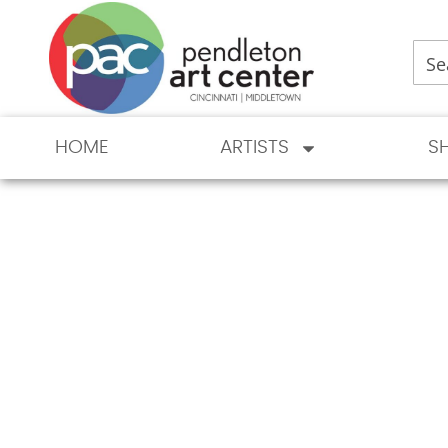
HOME
ARTISTS
S