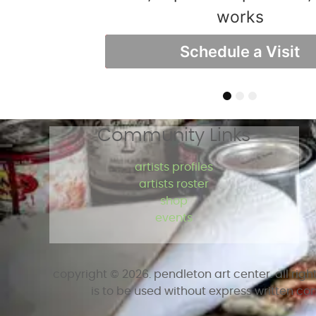
online so you can learn at you
Studio 110 Visit Sho
works
Take A Class Today!
Schedule a Visit
Visit Shop
1
2
3
Community Links
artists profiles
artists roster
shop
events
copyright ©
2026
. pendleton art center. all rig
is to be used without express written co