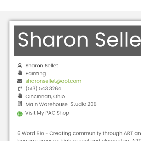
Sharon Selle
Sharon
Sellet
Painting
sharonsellet@aol.com
(513) 543 3264
Cincinnati, Ohio
Studio 208
Main Warehouse
Visit My PAC Shop
6 Word Bio - Creating community through ART a