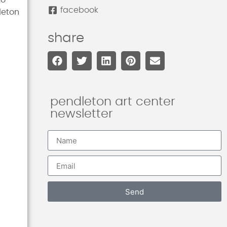
to
facebook
leton
share
pendleton art center
newsletter
Send