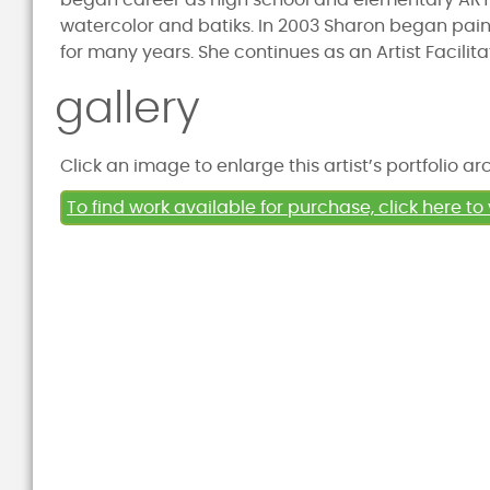
began career as high school and elementary ART 
watercolor and batiks. In 2003 Sharon began paint
for many years. She continues as an Artist Facilita
gallery
Click an image to enlarge this artist’s portfolio ar
To find work available for purchase, click here to 