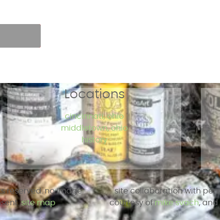
r own pace.
p
Locations
cincinnati, ohio
middletown, ohio
history
hts reserved. no image
site collaboration with pen
nsent.
site map
courtesy of
mike svach
, an