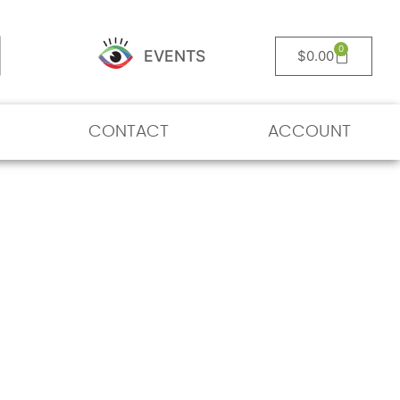
0
EVENTS
$
0.00
CONTACT
ACCOUNT