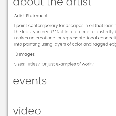
about the artist
Artist Statement:
I paint contemporary landscapes in oil that lean
the least you need?” Not in reference to austerity 
makes an emotional or representational connectio
into painting using layers of color and ragged edg
10 Images:
Sizes? Titles? Or just examples of work?
events
video