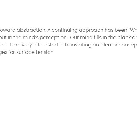
 toward abstraction. A continuing approach has been “Wh
but in the mind’s perception. Our mind fills in the blank 
n. I am very interested in translating an idea or concep
es for surface tension.