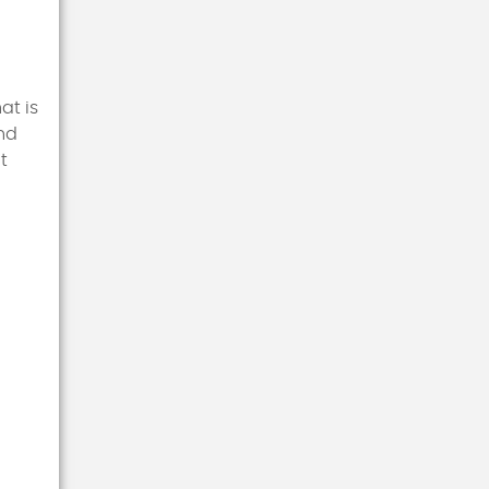
at is
and
t