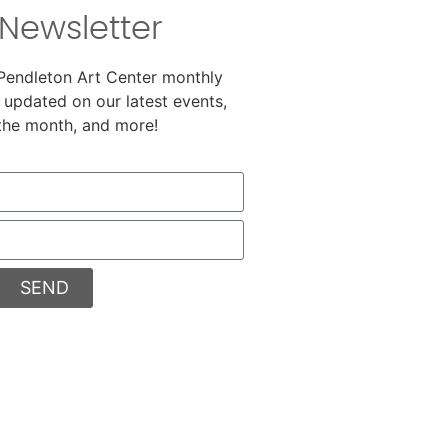
Newsletter
 Pendleton Art Center monthly
 updated on our latest events,
 the month, and more!
SEND