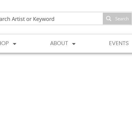
Search
HOP
ABOUT
EVENTS