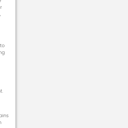
e
r
,
nto
ing
t.
ains
n