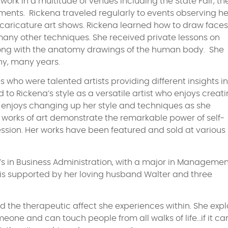
rk in a multitude of venues including the State Fair, th
hments. Rickena traveled regularly to events observing he
nd caricature art shows. Rickena learned how to draw faces
many other techniques. She received private lessons on
along with the anatomy drawings of the human body. She
y, many years.
 who were talented artists providing different insights i
 to Rickena’s style as a versatile artist who enjoys creat
he enjoys changing up her style and techniques as she
’s works of art demonstrate the remarkable power of self-
ession. Her works have been featured and sold at various
’s in Business Administration, with a major in Managemen
e is supported by her loving husband Walter and three
and the therapeutic affect she experiences within. She expl
 someone and can touch people from all walks of life…if it ca