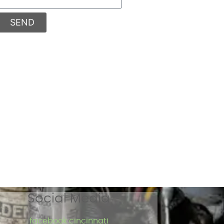
SEND
Social Media
facebook cincinnati