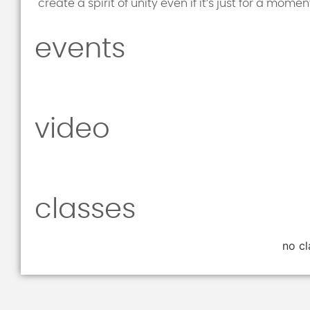
create a spirit of unity even if it’s just for a mom
events
video
classes
no cl