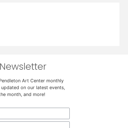
Newsletter
 Pendleton Art Center monthly
 updated on our latest events,
 the month, and more!