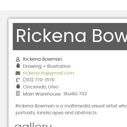
Rickena Bo
Rickena
Bowman
Drawing + Illustration
rickena.rb@gmail.com
(313) 770-1570
Cincinnati, Ohio
Studio 702
Main Warehouse
Rickena Bowman is a multimedia visual artist whos
portraits, landscapes and abstracts.