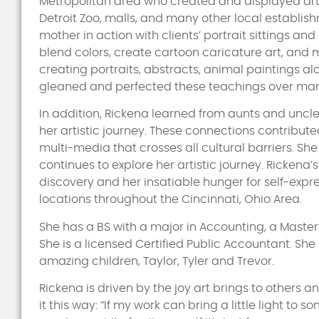
Metropolitan area who created and displayed artwo
Detroit Zoo, malls, and many other local establis
mother in action with clients’ portrait sittings a
blend colors, create cartoon caricature art, and 
creating portraits, abstracts, animal paintings 
gleaned and perfected these teachings over man
In addition, Rickena learned from aunts and uncles
her artistic journey. These connections contributed
multi-media that crosses all cultural barriers. S
continues to explore her artistic journey. Rickena
discovery and her insatiable hunger for self-expr
locations throughout the Cincinnati, Ohio Area.
She has a BS with a major in Accounting, a Master
She is a licensed Certified Public Accountant. Sh
amazing children, Taylor, Tyler and Trevor.
Rickena is driven by the joy art brings to others 
it this way: “If my work can bring a little light to