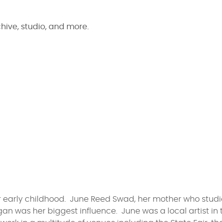
chive, studio, and more.
her early childhood. June Reed Swad, her mother who stud
igan was her biggest influence. June was a local artist in 