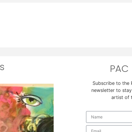
s
PAC 
Subscribe to the
newsletter to stay
artist of