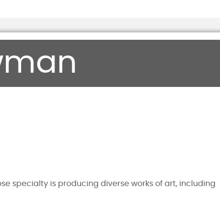
wman
e specialty is producing diverse works of art, including