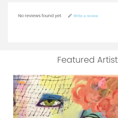
Write a review
No reviews found yet.
Featured Artist