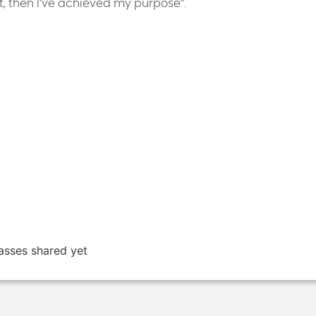
ent, then I’ve achieved my purpose”.
asses shared yet