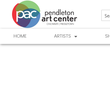
HOME
ARTISTS
S