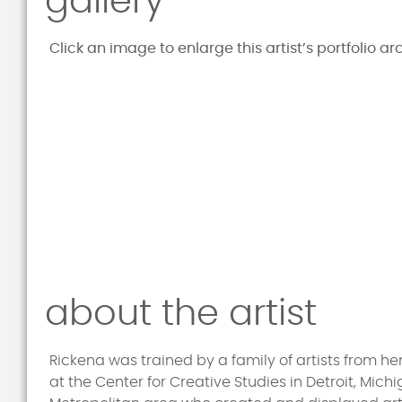
gallery
Click an image to enlarge this artist’s portfolio ar
about the artist
Rickena was trained by a family of artists from 
at the Center for Creative Studies in Detroit, Mich