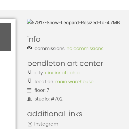
info
commissions:
no commissions
pendleton art center
city:
cincinnati, ohio
location:
main warehouse
floor:
7
studio: #
702
additional links
instagram