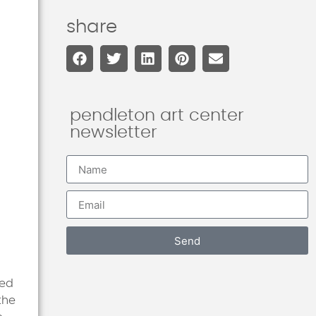
share
pendleton art center
newsletter
Send
ied
the