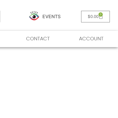
0
EVENTS
$
0.00
CONTACT
ACCOUNT